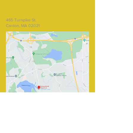
465 Turnpike St.
Canton, MA 02021
Write Us