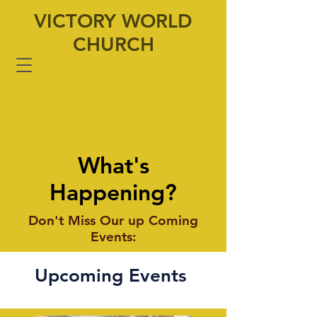
VICTORY WORLD
CHURCH
What's
Happening?
Don't Miss Our up Coming
Events:
Upcoming Events