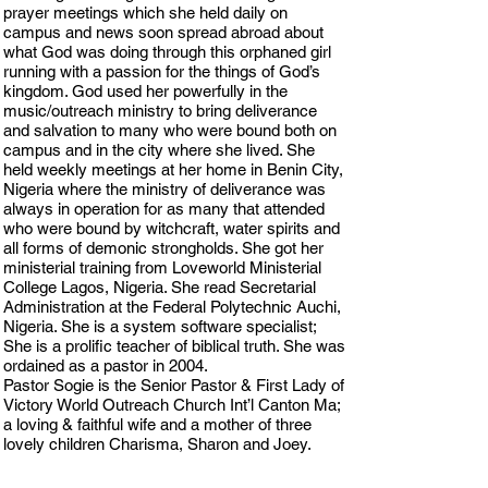
prayer meetings which she held daily on
campus and news soon spread abroad about
what God was doing through this orphaned girl
running with a passion for the things of God’s
kingdom. God used her powerfully in the
music/outreach ministry to bring deliverance
and salvation to many who were bound both on
campus and in the city where she lived. She
held weekly meetings at her home in Benin City,
Nigeria where the ministry of deliverance was
always in operation for as many that attended
who were bound by witchcraft, water spirits and
all forms of demonic strongholds. She got her
ministerial training from Loveworld Ministerial
College Lagos, Nigeria. She read Secretarial
Administration at the Federal Polytechnic Auchi,
Nigeria. She is a system software specialist;
She is a prolific teacher of biblical truth. She was
ordained as a pastor in 2004.
Pastor Sogie is the Senior Pastor & First Lady of
Victory World Outreach Church Int’l Canton Ma;
a loving & faithful wife and a mother of three
lovely children Charisma, Sharon and Joey.