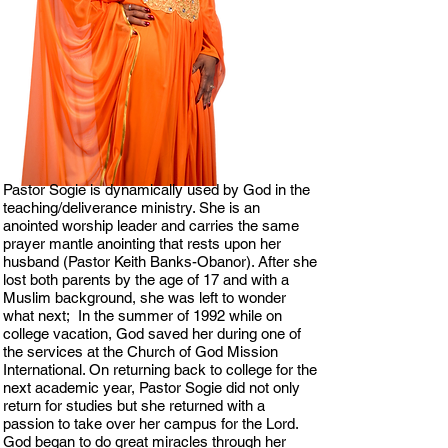
Pastor Sogie is dynamically used by God in the
teaching/deliverance ministry. She is an
anointed worship leader and carries the same
prayer mantle anointing that rests upon her
husband (Pastor Keith Banks-Obanor). After she
lost both parents by the age of 17 and with a
Muslim background, she was left to wonder
what next; In the summer of 1992 while on
college vacation, God saved her during one of
the services at the Church of God Mission
International. On returning back to college for the
next academic year, Pastor Sogie did not only
return for studies but she returned with a
passion to take over her campus for the Lord.
God began to do great miracles through her