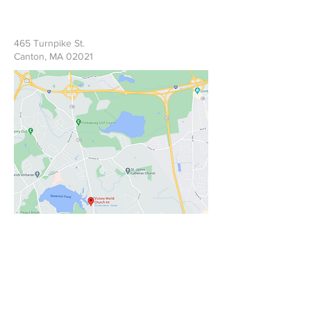
465 Turnpike St.
Canton, MA 02021
Write Us