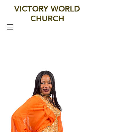
VICTORY WORLD
CHURCH