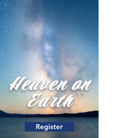
Heaven on
Earth
Register